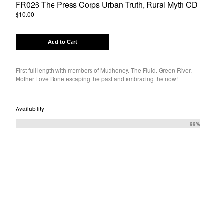
FR026 The Press Corps Urban Truth, Rural Myth CD
Back to Site
$
10.00
Powered by Big Cartel
Add to Cart
First full length with members of Mudhoney, The Fluid, Green River,
Mother Love Bone escaping the past and embracing the now!
Availability
99%