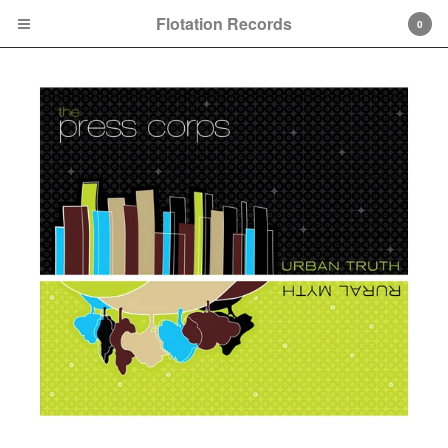
Flotation Records
0
Cart
0
$
0.00
Products
Search…
7"
10"
CD
About
Contact